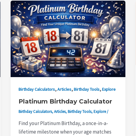
,
,
,
Birthday Calculators
Articles
Birthday Tools
Explore
Platinum Birthday Calculator
Birthday Calculators
,
Articles
,
Birthday Tools
,
Explore
/
Find your Platinum Birthday, a once-in-a-
lifetime milestone when your age matches