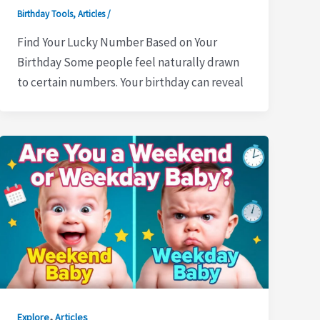
Birthday Tools
,
Articles
/
Find Your Lucky Number Based on Your
Birthday Some people feel naturally drawn
to certain numbers. Your birthday can reveal
,
Explore
Articles