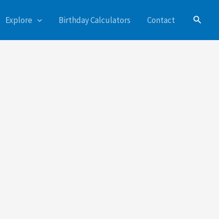
Search
Explore
Birthday Calculators
Contact