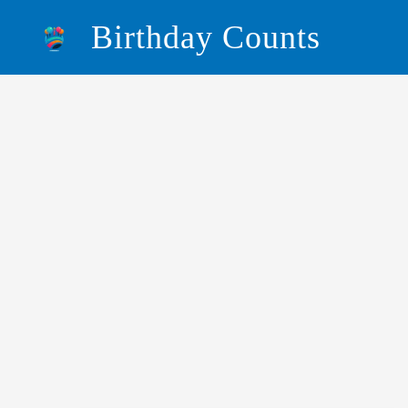
Skip
Birthday Counts
to
content