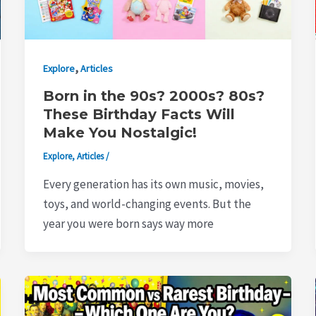
,
Explore
Articles
Born in the 90s? 2000s? 80s?
These Birthday Facts Will
Make You Nostalgic!
Explore
,
Articles
/
Every generation has its own music, movies,
toys, and world-changing events. But the
year you were born says way more