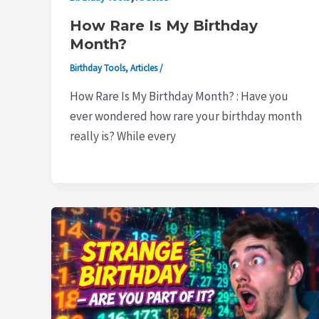
How Rare Is My Birthday
Month?
Birthday Tools
,
Articles
/
How Rare Is My Birthday Month? : Have you
ever wondered how rare your birthday month
really is? While every