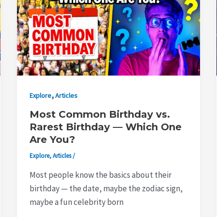
,
Explore
Articles
Most Common Birthday vs.
Rarest Birthday — Which One
Are You?
Explore
,
Articles
/
Most people know the basics about their
birthday — the date, maybe the zodiac sign,
maybe a fun celebrity born