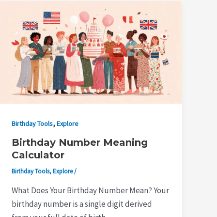
,
Birthday Tools
Explore
Birthday Number Meaning
Calculator
Birthday Tools
,
Explore
/
What Does Your Birthday Number Mean? Your
birthday number is a single digit derived