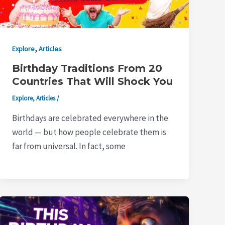
,
Explore
Articles
Birthday Traditions From 20
Countries That Will Shock You
Explore
,
Articles
/
Birthdays are celebrated everywhere in the
world — but how people celebrate them is
far from universal. In fact, some