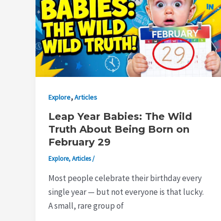
,
Explore
Articles
Leap Year Babies: The Wild
Truth About Being Born on
February 29
Explore
,
Articles
/
Most people celebrate their birthday every
single year — but not everyone is that lucky.
A small, rare group of