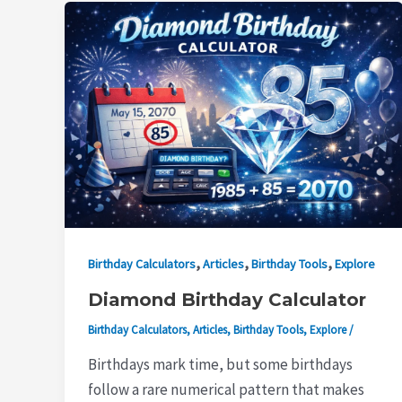
,
,
,
Birthday Calculators
Articles
Birthday Tools
Explore
Diamond Birthday Calculator
Birthday Calculators
,
Articles
,
Birthday Tools
,
Explore
/
Birthdays mark time, but some birthdays
follow a rare numerical pattern that makes