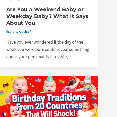
Are You a Weekend Baby or
Weekday Baby? What It Says
About You
Explore
,
Articles
/
Have you ever wondered if the day of the
week you were born could reveal something
about your personality, lifestyle,