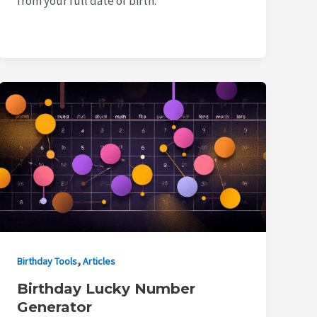
from your full date of birth.
,
Birthday Tools
Articles
Birthday Lucky Number
Generator