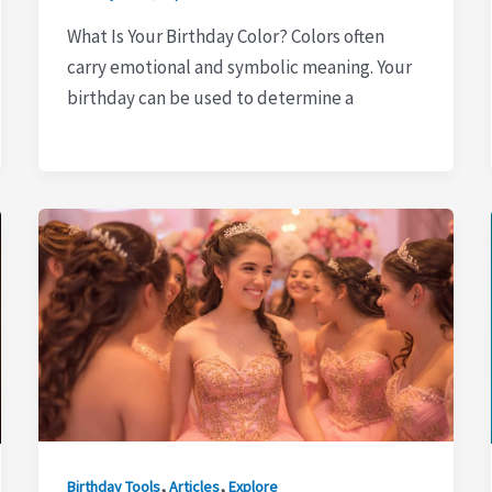
What Is Your Birthday Color? Colors often
carry emotional and symbolic meaning. Your
birthday can be used to determine a
,
,
Birthday Tools
Articles
Explore