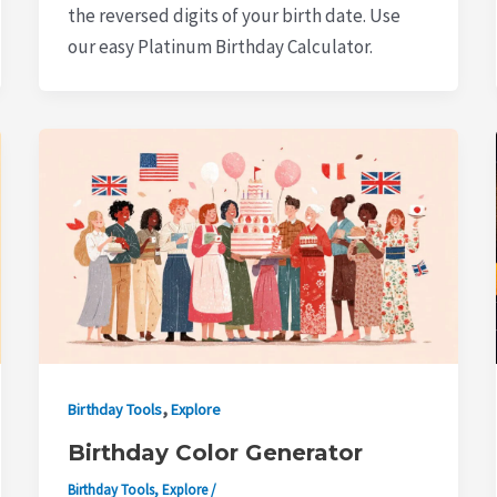
the reversed digits of your birth date. Use
our easy Platinum Birthday Calculator.
,
Birthday Tools
Explore
Birthday Color Generator
Birthday Tools
,
Explore
/