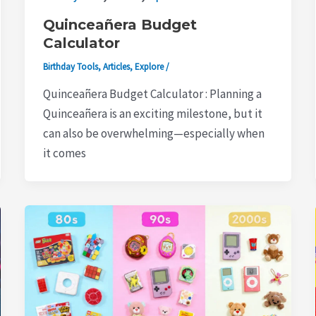
Quinceañera Budget
Calculator
Birthday Tools
,
Articles
,
Explore
/
Quinceañera Budget Calculator : Planning a
Quinceañera is an exciting milestone, but it
can also be overwhelming—especially when
it comes