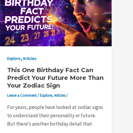
,
Explore
Articles
This One Birthday Fact Can
Predict Your Future More Than
Your Zodiac Sign
Leave a Comment
/
Explore
,
Articles
/
For years, people have looked at zodiac signs
to understand their personality or future.
But there’s another birthday detail that