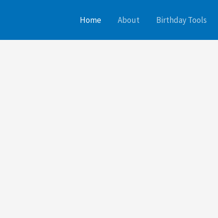
Home
About
Birthday Tools