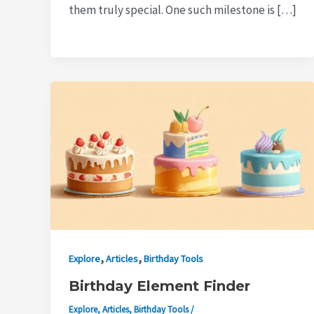
them truly special. One such milestone is […]
,
,
Explore
Articles
Birthday Tools
Birthday Element Finder
Explore
,
Articles
,
Birthday Tools
/