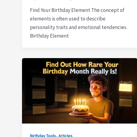
Find Your Birthday Element The concept of
elements is often used to describe
personality traits and emotional tendencies.
Birthday Element
,
Birthday Tools
Articles