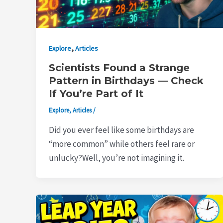
,
Explore
Articles
Scientists Found a Strange
Pattern in Birthdays — Check
If You’re Part of It
Explore
,
Articles
/
Did you ever feel like some birthdays are
“more common” while others feel rare or
unlucky?Well, you’re not imagining it.