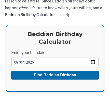
reason to celebrate! Since Beddian birthdays don’t
happen often, it’s fun to know when yours will be, and a
Beddian Birthday Calculator
can help!
Beddian Birthday
Calculator
Enter your birthdate:
Find Beddian Birthday