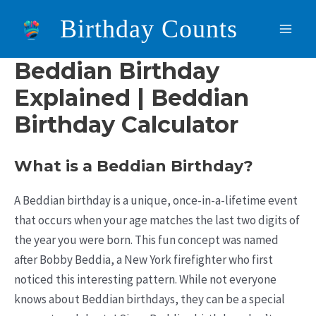
Skip
Birthday Counts
to
Main
content
Beddian Birthday
Men
Explained | Beddian
Birthday Calculator
What is a Beddian Birthday?
A Beddian birthday is a unique, once-in-a-lifetime event
that occurs when your age matches the last two digits of
the year you were born. This fun concept was named
after Bobby Beddia, a New York firefighter who first
noticed this interesting pattern. While not everyone
knows about Beddian birthdays, they can be a special