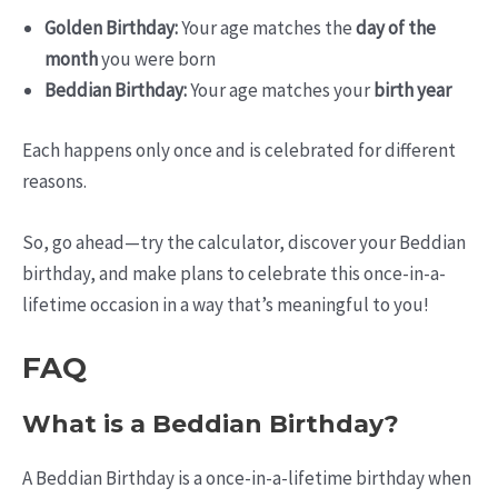
Golden Birthday:
Your age matches the
day of the
month
you were born
Beddian Birthday:
Your age matches your
birth year
Each happens only once and is celebrated for different
reasons.
So, go ahead—try the calculator, discover your Beddian
birthday, and make plans to celebrate this once-in-a-
lifetime occasion in a way that’s meaningful to you!
FAQ
What is a Beddian Birthday?
A Beddian Birthday is a once-in-a-lifetime birthday when