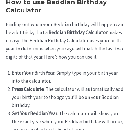
How to use Beddian Birthday
Calculator
Finding out when your Beddian birthday will happen can
be a bit tricky, but a
Beddian Birthday Calculator
makes
it easy. The Beddian Birthday Calculator uses your birth
year to determine when your age will match the last two
digits of that year. Here’s how you can use it:
Enter Your Birth Year
: Simply type in your birth year
into the calculator.
Press Calculate
: The calculator will automatically add
your birth year to the age you’ll be on your Beddian
birthday.
Get Your Beddian Year
: The calculator will show you
the exact year when your Beddian birthday will occur,
so you can plan for it ahead of time.