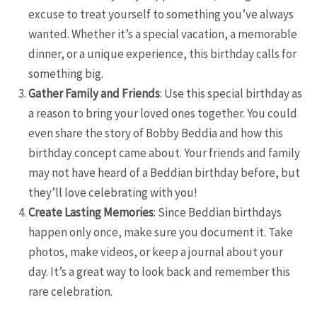
excuse to treat yourself to something you’ve always
wanted. Whether it’s a special vacation, a memorable
dinner, or a unique experience, this birthday calls for
something big.
Gather Family and Friends
: Use this special birthday as
a reason to bring your loved ones together. You could
even share the story of Bobby Beddia and how this
birthday concept came about. Your friends and family
may not have heard of a Beddian birthday before, but
they’ll love celebrating with you!
Create Lasting Memories
: Since Beddian birthdays
happen only once, make sure you document it. Take
photos, make videos, or keep a journal about your
day. It’s a great way to look back and remember this
rare celebration.