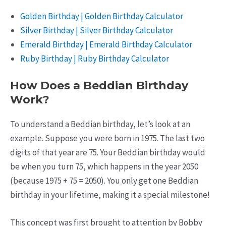
Golden Birthday | Golden Birthday Calculator
Silver Birthday | Silver Birthday Calculator
Emerald Birthday | Emerald Birthday Calculator
Ruby Birthday | Ruby Birthday Calculator
How Does a Beddian Birthday
Work?
To understand a Beddian birthday, let’s look at an
example. Suppose you were born in 1975. The last two
digits of that year are 75. Your Beddian birthday would
be when you turn 75, which happens in the year 2050
(because 1975 + 75 = 2050). You only get one Beddian
birthday in your lifetime, making it a special milestone!
This concept was first brought to attention by Bobby