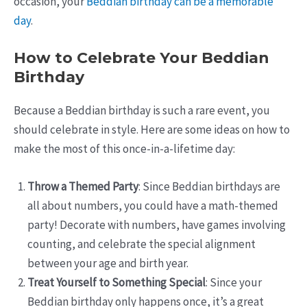
occasion, your
Beddian birthday can be a memorable
day
.
How to Celebrate Your Beddian
Birthday
Because a Beddian birthday is such a rare event, you
should celebrate in style. Here are some ideas on how to
make the most of this once-in-a-lifetime day:
Throw a Themed Party
: Since Beddian birthdays are
all about numbers, you could have a math-themed
party! Decorate with numbers, have games involving
counting, and celebrate the special alignment
between your age and birth year.
Treat Yourself to Something Special
: Since your
Beddian birthday only happens once, it’s a great