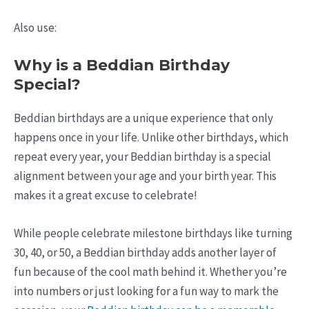
Also use:
Why is a Beddian Birthday
Special?
Beddian birthdays are a unique experience that only
happens once in your life. Unlike other birthdays, which
repeat every year, your Beddian birthday is a special
alignment between your age and your birth year. This
makes it a great excuse to celebrate!
While people celebrate milestone birthdays like turning
30, 40, or 50, a Beddian birthday adds another layer of
fun because of the cool math behind it. Whether you’re
into numbers or just looking for a fun way to mark the