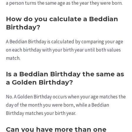
a person turns the same age as the year they were born.
How do you calculate a Beddian
Birthday?
A Beddian Birthday is calculated by comparing your age
on each birthday with your birth year until both values
match.
Is a Beddian Birthday the same as
a Golden Birthday?
No. A Golden Birthday occurs when your age matches the
day of the month you were born, while a Beddian
Birthday matches your birth year.
Can you have more than one