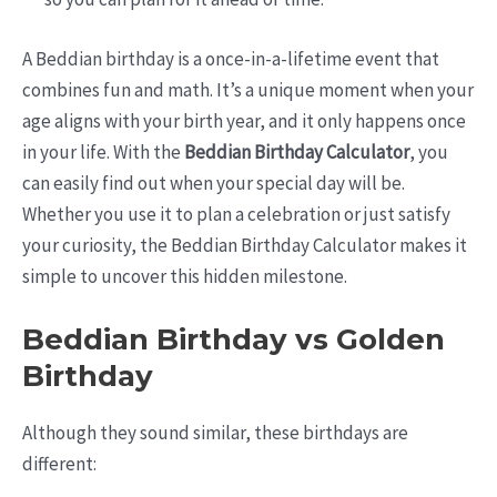
A Beddian birthday is a once-in-a-lifetime event that
combines fun and math. It’s a unique moment when your
age aligns with your birth year, and it only happens once
in your life. With the
Beddian Birthday Calculator
, you
can easily find out when your special day will be.
Whether you use it to plan a celebration or just satisfy
your curiosity, the Beddian Birthday Calculator makes it
simple to uncover this hidden milestone.
Beddian Birthday vs Golden
Birthday
Although they sound similar, these birthdays are
different: