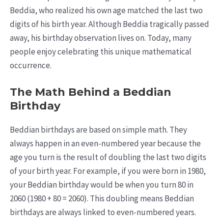
Beddia, who realized his own age matched the last two
digits of his birth year. Although Beddia tragically passed
away, his birthday observation lives on. Today, many
people enjoy celebrating this unique mathematical
occurrence.
The Math Behind a Beddian
Birthday
Beddian birthdays are based on simple math. They
always happen in an even-numbered year because the
age you turn is the result of doubling the last two digits
of your birth year. For example, if you were born in 1980,
your Beddian birthday would be when you turn 80 in
2060 (1980 + 80 = 2060). This doubling means Beddian
birthdays are always linked to even-numbered years.