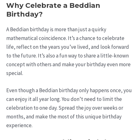
Why Celebrate a Beddian
Birthday?
A Beddian birthday is more than just a quirky
mathematical coincidence. It’s a chance to celebrate
life, reflect on the years you’ve lived, and look forward
to the future. It’s also a fun way to share a little-known
concept with others and make your birthday even more
special.
Even though a Beddian birthday only happens once, you
can enjoy it all year long. You don’t need to limit the
celebration to one day. Spread the joy over weeks or
months, and make the most of this unique birthday
experience.