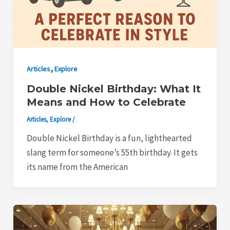
,
Articles
Explore
Double Nickel Birthday: What It
Means and How to Celebrate
Articles
,
Explore
/
Double Nickel Birthday is a fun, lighthearted
slang term for someone’s 55th birthday. It gets
its name from the American