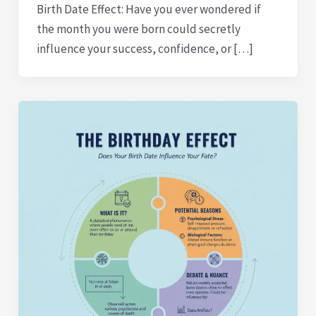
Birth Date Effect: Have you ever wondered if
the month you were born could secretly
influence your success, confidence, or […]