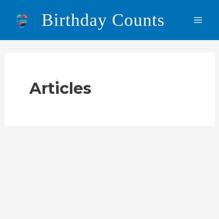
Skip
Birthday Counts
to
Main
content
Men
Articles