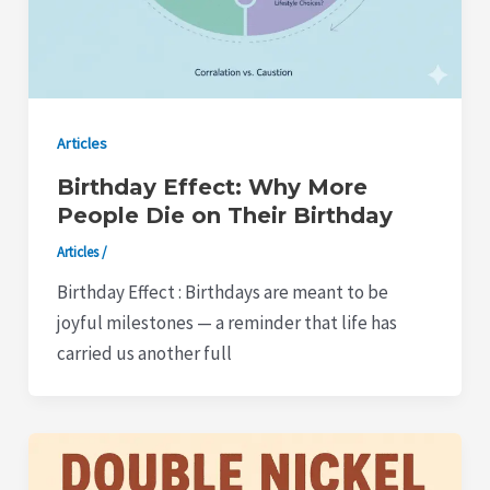
Articles
Birthday Effect: Why More
People Die on Their Birthday
Articles
/
Birthday Effect : Birthdays are meant to be
joyful milestones — a reminder that life has
carried us another full