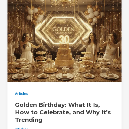
Articles
Golden Birthday: What It Is,
How to Celebrate, and Why It’s
Trending