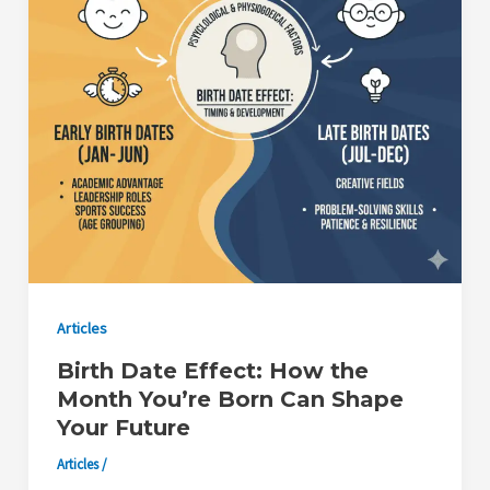
Articles
Birth Date Effect: How the
Month You’re Born Can Shape
Your Future
Articles
/