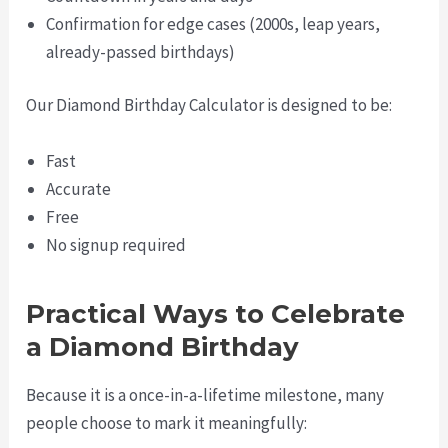
Confirmation for edge cases (2000s, leap years,
already-passed birthdays)
Our Diamond Birthday Calculator is designed to be:
Fast
Accurate
Free
No signup required
Practical Ways to Celebrate
a Diamond Birthday
Because it is a once-in-a-lifetime milestone, many
people choose to mark it meaningfully: