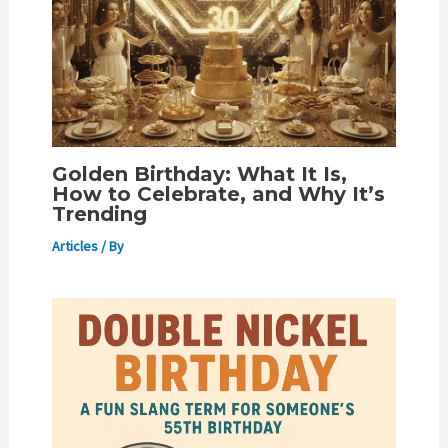
Golden Birthday: What It Is,
How to Celebrate, and Why It’s
Trending
Articles
/ By