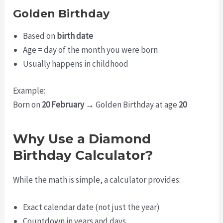
Golden Birthday
Based on
birth date
Age = day of the month you were born
Usually happens in childhood
Example:
Born on
20 February
→ Golden Birthday at age
20
Why Use a Diamond
Birthday Calculator?
While the math is simple, a calculator provides:
Exact calendar date (not just the year)
Countdown in years and days