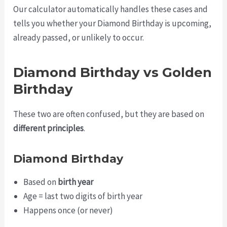
Our calculator automatically handles these cases and
tells you whether your Diamond Birthday is upcoming,
already passed, or unlikely to occur.
Diamond Birthday vs Golden
Birthday
These two are often confused, but they are based on
different principles
.
Diamond Birthday
Based on
birth year
Age = last two digits of birth year
Happens once (or never)