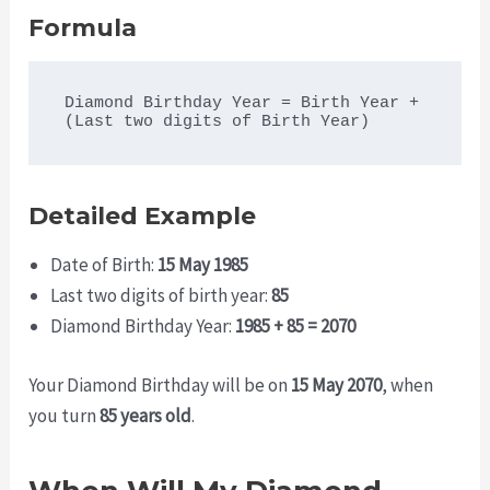
Formula
Diamond Birthday Year = Birth Year + 
Detailed Example
Date of Birth:
15 May 1985
Last two digits of birth year:
85
Diamond Birthday Year:
1985 + 85 = 2070
Your Diamond Birthday will be on
15 May 2070
, when
you turn
85 years old
.