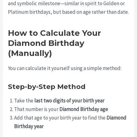
and symbolic milestone—similar in spirit to Golden or
Platinum birthdays, but based on age rather than date.
How to Calculate Your
Diamond Birthday
(Manually)
You can calculate it yourself using a simple method:
Step-by-Step Method
Take the
last two digits of your birth year
That number is your
Diamond Birthday age
Add that age to your birth year to find the
Diamond
Birthday year