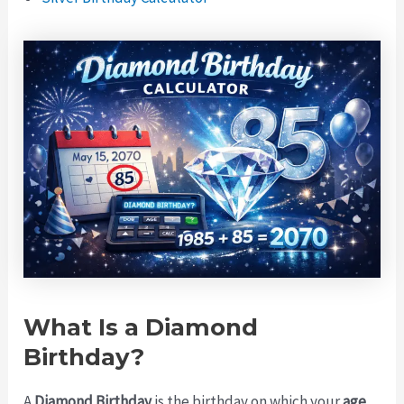
What Is a Diamond
Birthday?
A
Diamond Birthday
is the birthday on which your
age