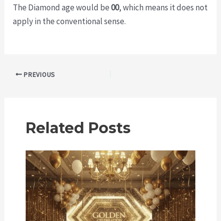
The Diamond age would be
00
, which means it does not
apply in the conventional sense.
Post
PREVIOUS
navigation
Related Posts