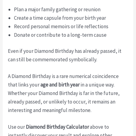
Plan a major family gathering or reunion
Create a time capsule from your birth year
Record personal memoirs or life reflections
Donate or contribute to a long-term cause
Even if your Diamond Birthday has already passed, it
can still be commemorated symbolically.
A Diamond Birthday is a rare numerical coincidence
that links your
age and birth year
in a unique way.
Whether your Diamond Birthday is far in the future,
already passed, or unlikely to occur, it remains an
interesting and meaningful milestone.
Use our
Diamond Birthday Calculator
above to
instantly discover your result and explore other