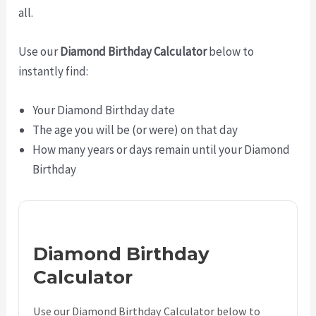
all.
Use our
Diamond Birthday Calculator
below to
instantly find:
Your Diamond Birthday date
The age you will be (or were) on that day
How many years or days remain until your Diamond
Birthday
Diamond Birthday
Calculator
Use our Diamond Birthday Calculator below to