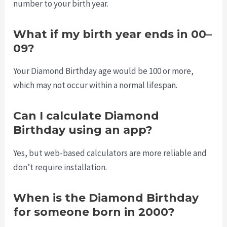
number to your birth year.
What if my birth year ends in 00–
09?
Your Diamond Birthday age would be 100 or more,
which may not occur within a normal lifespan.
Can I calculate Diamond
Birthday using an app?
Yes, but web-based calculators are more reliable and
don’t require installation.
When is the Diamond Birthday
for someone born in 2000?