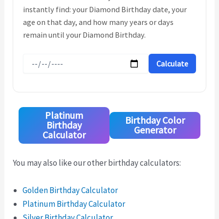
instantly find: your Diamond Birthday date, your
age on that day, and how many years or days
remain until your Diamond Birthday.
Calculate
Platinum
Birthday Color
Birthday
Generator
Calculator
You may also like our other birthday calculators:
Golden Birthday Calculator
Platinum Birthday Calculator
Silver Birthday Calculator