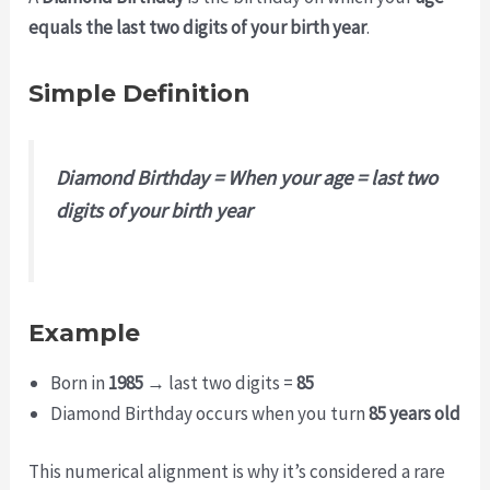
equals the last two digits of your birth year
.
Simple Definition
Diamond Birthday = When your age = last two
digits of your birth year
Example
Born in
1985
→ last two digits =
85
Diamond Birthday occurs when you turn
85 years old
This numerical alignment is why it’s considered a rare