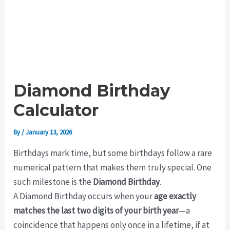
Diamond Birthday
Calculator
By
/
January 13, 2026
Birthdays mark time, but some birthdays follow a rare
numerical pattern that makes them truly special. One
such milestone is the
Diamond Birthday
.
A Diamond Birthday occurs when your
age exactly
matches the last two digits of your birth year
—a
coincidence that happens only once in a lifetime, if at