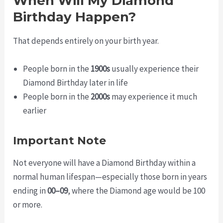
When Will My Diamond
Birthday Happen?
That depends entirely on your birth year.
People born in the
1900s
usually experience their
Diamond Birthday later in life
People born in the
2000s
may experience it much
earlier
Important Note
Not everyone will have a Diamond Birthday within a
normal human lifespan—especially those born in years
ending in
00–09
, where the Diamond age would be 100
or more.