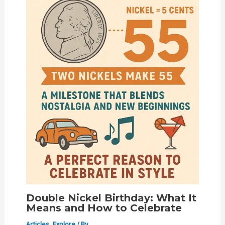
Double Nickel Birthday: What It
Means and How to Celebrate
Articles
,
Explore
/ By