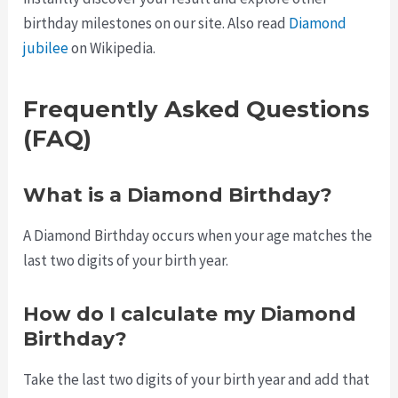
birthday milestones on our site. Also read
Diamond
jubilee
on Wikipedia.
Frequently Asked Questions
(FAQ)
What is a Diamond Birthday?
A Diamond Birthday occurs when your age matches the
last two digits of your birth year.
How do I calculate my Diamond
Birthday?
Take the last two digits of your birth year and add that